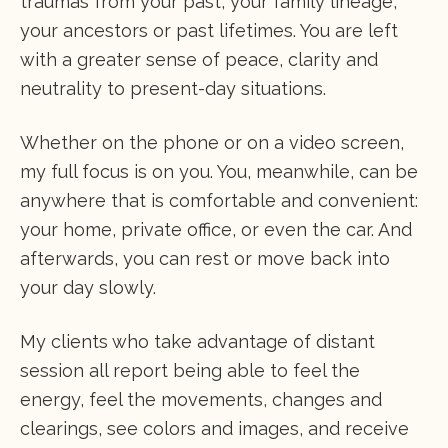
traumas from your past, your family lineage,
your ancestors or past lifetimes. You are left
with a greater sense of peace, clarity and
neutrality to present-day situations.
Whether on the phone or on a video screen,
my full focus is on you. You, meanwhile, can be
anywhere that is comfortable and convenient:
your home, private office, or even the car. And
afterwards, you can rest or move back into
your day slowly.
My clients who take advantage of distant
session all report being able to feel the
energy, feel the movements, changes and
clearings, see colors and images, and receive