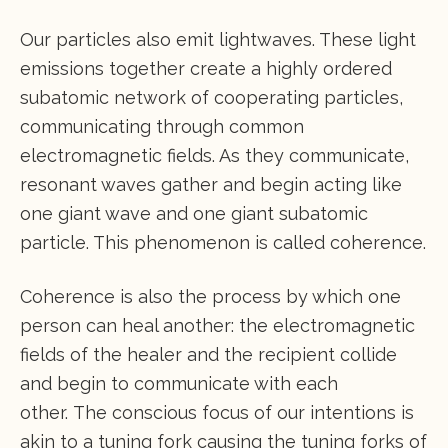
Our particles also emit lightwaves. These light
emissions together create a highly ordered
subatomic network of cooperating particles,
communicating through common
electromagnetic fields. As they communicate,
resonant waves gather and begin acting like
one giant wave and one giant subatomic
particle. This phenomenon is called coherence.
Coherence is also the process by which one
person can heal another: the electromagnetic
fields of the healer and the recipient collide
and begin to communicate with each
other. The conscious focus of our intentions is
akin to a tuning fork causing the tuning forks of