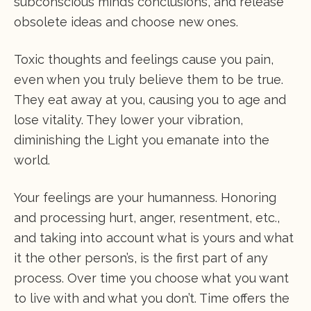
subconscious mind’s conclusions, and release
obsolete ideas and choose new ones.
Toxic thoughts and feelings cause you pain,
even when you truly believe them to be true.
They eat away at you, causing you to age and
lose vitality. They lower your vibration,
diminishing the Light you emanate into the
world.
Your feelings are your humanness. Honoring
and processing hurt, anger, resentment, etc.,
and taking into account what is yours and what
it the other person’s, is the first part of any
process. Over time you choose what you want
to live with and what you don’t. Time offers the