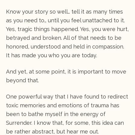
Know your story so well… tell it as many times
as you need to… until you feel unattached to it.
Yes, tragic things happened. Yes, you were hurt,
betrayed and broken. All of that needs to be
honored, understood and held in compassion.
It has made you who you are today.
And yet, at some point, it is important to move
beyond that.
One powerful way that I have found to redirect
toxic memories and emotions of trauma has
been to bathe myself in the energy of
Surrender. I know that, for some, this idea can
be rather abstract, but hear me out.