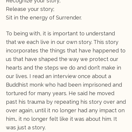
Recognize your story;
Release your story;
Sit in the energy of Surrender.
To being with, it is important to understand
that we each live in our own story. This story
incorporates the things that have happened to
us that have shaped the way we protect our
hearts and the steps we do and don’t make in
our lives. I read an interview once about a
Buddhist monk who had been imprisoned and
tortured for many years. He said he moved
past his trauma by repeating his story over and
over again, until it no longer had any impact on
him… it no longer felt like it was about him. It
was just a story.