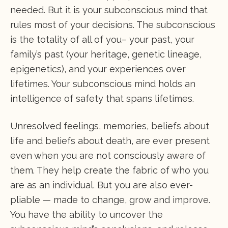
needed. But it is your subconscious mind that
rules most of your decisions. The subconscious
is the totality of all of you– your past, your
family’s past (your heritage, genetic lineage,
epigenetics), and your experiences over
lifetimes. Your subconscious mind holds an
intelligence of safety that spans lifetimes.
Unresolved feelings, memories, beliefs about
life and beliefs about death, are ever present
even when you are not consciously aware of
them. They help create the fabric of who you
are as an individual. But you are also ever-
pliable — made to change, grow and improve.
You have the ability to uncover the