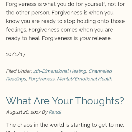
Forgiveness is what you do for yourself, not for
the other person. Forgiveness is when you
know you are ready to stop holding onto those
feelings. Forgiveness comes when you are
ready to heal. Forgiveness is
your
release.
10/1/17
Filed Under:
4th-Dimensional Healing
,
Channeled
Readings
,
Forgiveness
,
Mental/Emotional Health
What Are Your Thoughts?
August 28, 2017
By
Randi
The chaos in the world is starting to get to me.