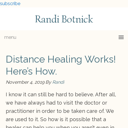
subscribe
Randi Botnick
menu
Distance Healing Works!
Here’s How.
November 4, 2019
By
Randi
I know it can still be hard to believe. After all,
we have always had to visit the doctor or
practitioner in order to be taken care of. We
are used to it. So how is it possible that a
healer can help you when you aren’t even in