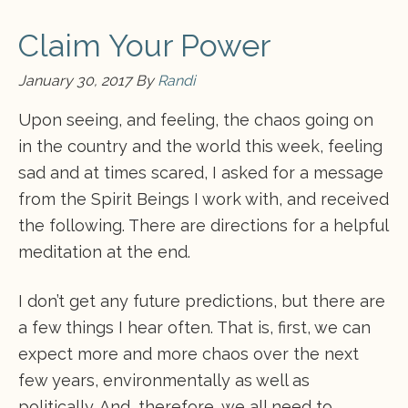
Claim Your Power
January 30, 2017
By
Randi
Upon seeing, and feeling, the chaos going on
in the country and the world this week, feeling
sad and at times scared, I asked for a message
from the Spirit Beings I work with, and received
the following. There are directions for a helpful
meditation at the end.
I don’t get any future predictions, but there are
a few things I hear often. That is, first, we can
expect more and more chaos over the next
few years, environmentally as well as
politically. And, therefore, we all need to