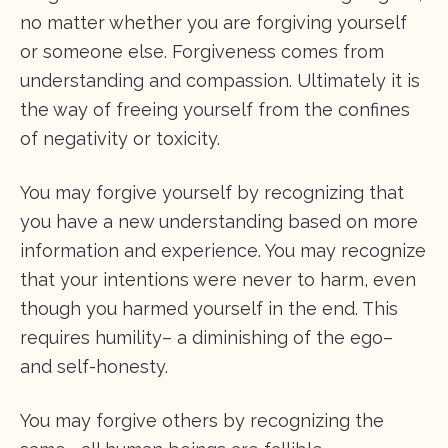
no matter whether you are forgiving yourself
or someone else. Forgiveness comes from
understanding and compassion. Ultimately it is
the way of freeing yourself from the confines
of negativity or toxicity.
You may forgive yourself by recognizing that
you have a new understanding based on more
information and experience. You may recognize
that your intentions were never to harm, even
though you harmed yourself in the end. This
requires humility– a diminishing of the ego–
and self-honesty.
You may forgive others by recognizing the