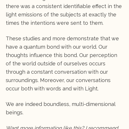
there was a consistent identifiable effect in the
light emissions of the subjects at exactly the
times the intentions were sent to them.
These studies and more demonstrate that we
have a quantum bond with our world. Our
thoughts influence this bond. Our perception
of the world outside of ourselves occurs
through a constant conversation with our
surroundings. Moreover, our conversations
occur both with words and with Light.
We are indeed boundless, multi-dimensional
beings.
Want more information like this? I recommend