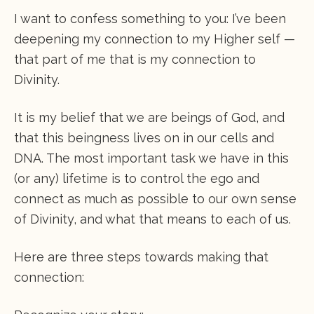
I want to confess something to you: I’ve been
deepening my connection to my Higher self —
that part of me that is my connection to
Divinity.
It is my belief that we are beings of God, and
that this beingness lives on in our cells and
DNA. The most important task we have in this
(or any) lifetime is to control the ego and
connect as much as possible to our own sense
of Divinity, and what that means to each of us.
Here are three steps towards making that
connection: