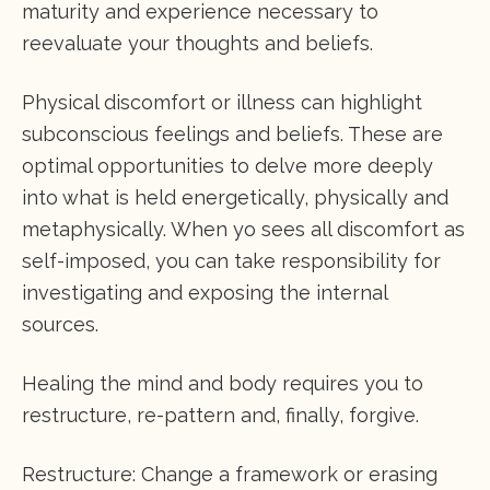
maturity and experience necessary to
reevaluate your thoughts and beliefs.
Physical discomfort or illness can highlight
subconscious feelings and beliefs. These are
optimal opportunities to delve more deeply
into what is held energetically, physically and
metaphysically. When yo sees all discomfort as
self-imposed, you can take responsibility for
investigating and exposing the internal
sources.
Healing the mind and body requires you to
restructure, re-pattern and, finally, forgive.
Restructure: Change a framework or erasing