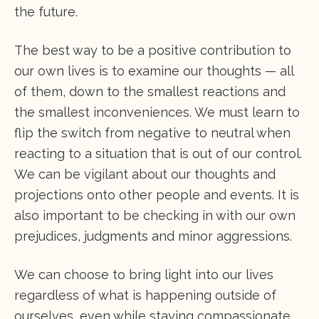
the future.
The best way to be a positive contribution to
our own lives is to examine our thoughts — all
of them, down to the smallest reactions and
the smallest inconveniences. We must learn to
flip the switch from negative to neutral when
reacting to a situation that is out of our control.
We can be vigilant about our thoughts and
projections onto other people and events. It is
also important to be checking in with our own
prejudices, judgments and minor aggressions.
We can choose to bring light into our lives
regardless of what is happening outside of
ourselves, even while staying compassionate