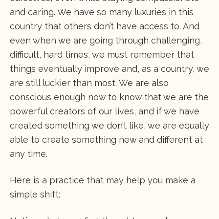
and caring. We have so many luxuries in this
country that others don’t have access to. And
even when we are going through challenging,
difficult, hard times, we must remember that
things eventually improve and, as a country, we
are still luckier than most. We are also
conscious enough now to know that we are the
powerful creators of our lives, and if we have
created something we don’t like, we are equally
able to create something new and different at
any time.
Here is a practice that may help you make a
simple shift: