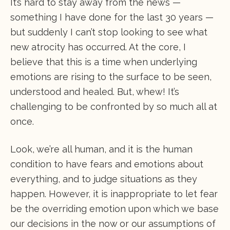
It’s hard to stay away from the news —
something I have done for the last 30 years —
but suddenly I can’t stop looking to see what
new atrocity has occurred. At the core, I
believe that this is a time when underlying
emotions are rising to the surface to be seen,
understood and healed. But, whew! It’s
challenging to be confronted by so much all at
once.
Look, we’re all human, and it is the human
condition to have fears and emotions about
everything, and to judge situations as they
happen. However, it is inappropriate to let fear
be the overriding emotion upon which we base
our decisions in the now or our assumptions of