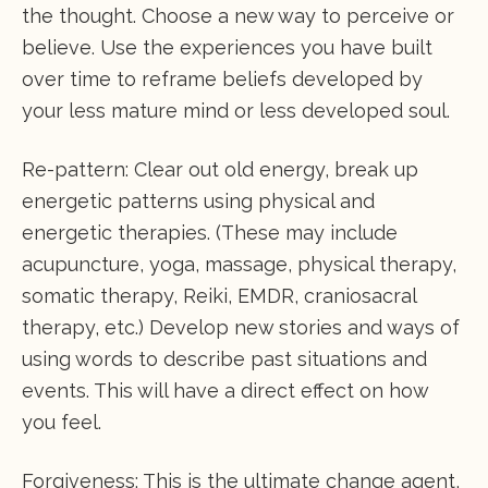
the thought. Choose a new way to perceive or
believe. Use the experiences you have built
over time to reframe beliefs developed by
your less mature mind or less developed soul.
Re-pattern: Clear out old energy, break up
energetic patterns using physical and
energetic therapies. (These may include
acupuncture, yoga, massage, physical therapy,
somatic therapy, Reiki, EMDR, craniosacral
therapy, etc.) Develop new stories and ways of
using words to describe past situations and
events. This will have a direct effect on how
you feel.
Forgiveness: This is the ultimate change agent,