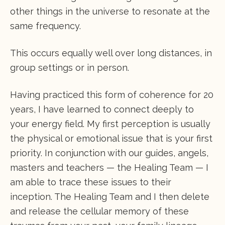
other things in the universe to resonate at the
same frequency.
This occurs equally well over long distances, in
group settings or in person.
Having practiced this form of coherence for 20
years, I have learned to connect deeply to
your energy field. My first perception is usually
the physical or emotional issue that is your first
priority. In conjunction with our guides, angels,
masters and teachers — the Healing Team — I
am able to trace these issues to their
inception. The Healing Team and I then delete
and release the cellular memory of these