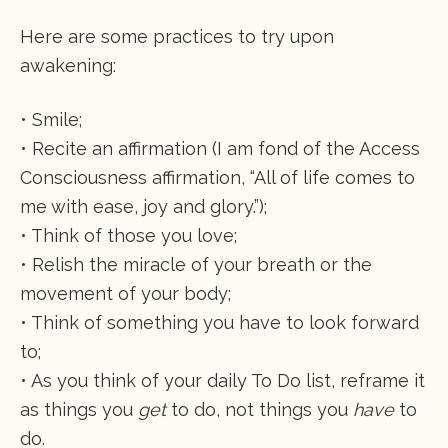
Here are some practices to try upon
awakening:
• Smile;
• Recite an affirmation (I am fond of the Access
Consciousness affirmation, “All of life comes to
me with ease, joy and glory.”);
• Think of those you love;
• Relish the miracle of your breath or the
movement of your body;
• Think of something you have to look forward
to;
• As you think of your daily To Do list, reframe it
as things you
get
to do, not things you
have
to
do.