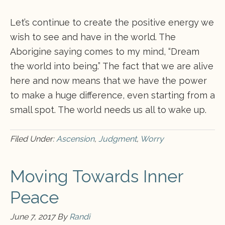
Let’s continue to create the positive energy we
wish to see and have in the world. The
Aborigine saying comes to my mind, “Dream
the world into being.” The fact that we are alive
here and now means that we have the power
to make a huge difference, even starting from a
small spot. The world needs us all to wake up.
Filed Under:
Ascension
,
Judgment
,
Worry
Moving Towards Inner
Peace
June 7, 2017
By
Randi