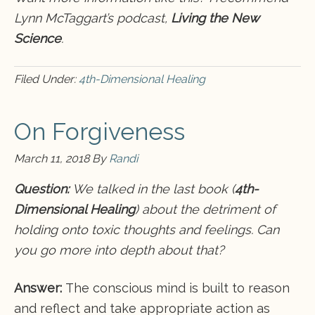
Lynn McTaggart’s podcast,
Living the New
Science
.
Filed Under:
4th-Dimensional Healing
On Forgiveness
March 11, 2018
By
Randi
Question:
We talked in the last book (
4th-
Dimensional Healing
) about the detriment of
holding onto toxic thoughts and feelings. Can
you go more into depth about that?
Answer:
The conscious mind is built to reason
and reflect and take appropriate action as