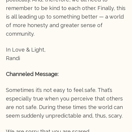
remember to be kind to each other. Finally, this
is all leading up to something better — a world
of more honesty and greater sense of
community.
In Love & Light,
Randi
Channeled Message:
Sometimes it’s not easy to feel safe. That’s
especially true when you perceive that others
are not safe. During these times the world can
seem suddenly unpredictable and, thus, scary.
We are sorry that you are scared.