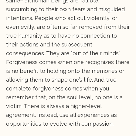
same– all human beings are fallible,
succumbing to their own fears and misguided
intentions. People who act out violently, or
even evilly, are often so far removed from their
true humanity as to have no connection to
their actions and the subsequent
consequences. They are “out of their minds”.
Forgiveness comes when one recognizes there
is no benefit to holding onto the memories or
allowing them to shape one’s life. And true
complete forgiveness comes when you
remember that, on the soul level, no one is a
victim. There is always a higher-level
agreement. Instead, use all experiences as
opportunities to evolve with compassion.