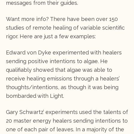
messages from their guides.
Want more info? There have been over 150
studies of remote healing of variable scientific
rigor. Here are just a few examples:
Edward von Dyke experimented with healers
sending positive intentions to algae. He
qualifiably showed that algae was able to
receive healing emissions through a healers’
thoughts/intentions, as though it was being
bombarded with Light.
Gary Schwartz’ experiments used the talents of
20 master energy healers sending intentions to
one of each pair of leaves. In a majority of the