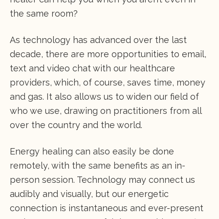
the same room?
As technology has advanced over the last
decade, there are more opportunities to email,
text and video chat with our healthcare
providers, which, of course, saves time, money
and gas. It also allows us to widen our field of
who we use, drawing on practitioners from all
over the country and the world.
Energy healing can also easily be done
remotely, with the same benefits as an in-
person session. Technology may connect us
audibly and visually, but our energetic
connection is instantaneous and ever-present