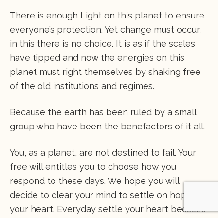
There is enough Light on this planet to ensure
everyone’s protection. Yet change must occur,
in this there is no choice. It is as if the scales
have tipped and now the energies on this
planet must right themselves by shaking free
of the old institutions and regimes.
Because the earth has been ruled by a small
group who have been the benefactors of it all.
You, as a planet, are not destined to fail. Your
free will entitles you to choose how you
respond to these days. We hope you will
decide to clear your mind to settle on hope in
your heart. Everyday settle your heart because