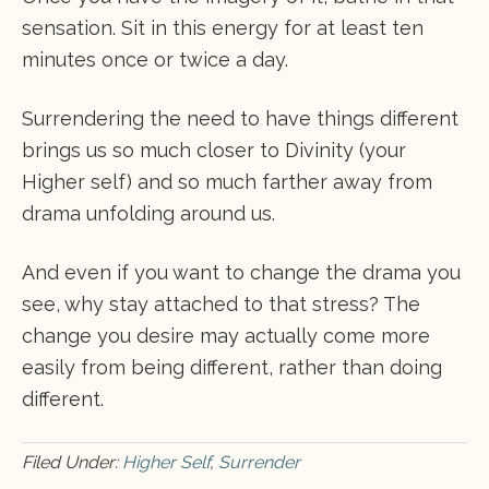
sensation. Sit in this energy for at least ten
minutes once or twice a day.
Surrendering the need to have things different
brings us so much closer to Divinity (your
Higher self) and so much farther away from
drama unfolding around us.
And even if you want to change the drama you
see, why stay attached to that stress? The
change you desire may actually come more
easily from being different, rather than doing
different.
Filed Under:
Higher Self
,
Surrender