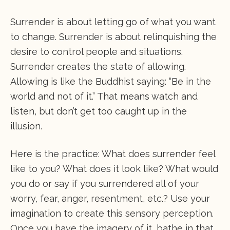
Surrender is about letting go of what you want
to change. Surrender is about relinquishing the
desire to control people and situations.
Surrender creates the state of allowing.
Allowing is like the Buddhist saying: “Be in the
world and not of it.” That means watch and
listen, but don’t get too caught up in the
illusion.
Here is the practice: What does surrender feel
like to you? What does it look like? What would
you do or say if you surrendered all of your
worry, fear, anger, resentment, etc.? Use your
imagination to create this sensory perception.
Once you have the imagery of it, bathe in that