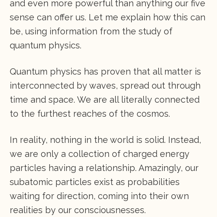
and even more powerful than anything our five
sense can offer us. Let me explain how this can
be, using information from the study of
quantum physics.
Quantum physics has proven that all matter is
interconnected by waves, spread out through
time and space. We are all literally connected
to the furthest reaches of the cosmos.
In reality, nothing in the world is solid. Instead,
we are only a collection of charged energy
particles having a relationship. Amazingly, our
subatomic particles exist as probabilities
waiting for direction, coming into their own
realities by our consciousnesses.