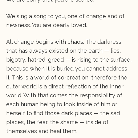
We sing a song to you, one of change and of
newness. You are dearly loved.
All change begins with chaos. The darkness
that has always existed on the earth — lies,
bigotry, hatred, greed — is rising to the surface,
because when it is buried you cannot address
it. This is a world of co-creation, therefore the
outer world is a direct reflection of the inner
world. With that comes the responsibility of
each human being to look inside of him or
herself to find those dark places — the sad
places, the fear, the shame — inside of
themselves and heal them.