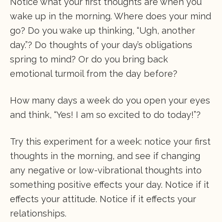
Notice what your first thoughts are when you
wake up in the morning. Where does your mind
go? Do you wake up thinking, “Ugh, another
day.”? Do thoughts of your day’s obligations
spring to mind? Or do you bring back
emotional turmoil from the day before?
How many days a week do you open your eyes
and think, “Yes! I am so excited to do today!”?
Try this experiment for a week: notice your first
thoughts in the morning, and see if changing
any negative or low-vibrational thoughts into
something positive effects your day. Notice if it
effects your attitude. Notice if it effects your
relationships.