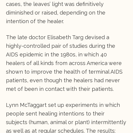
cases, the leaves’ light was definitively
diminished or raised, depending on the
intention of the healer.
The late doctor Elisabeth Targ devised a
highly-controlled pair of studies during the
AIDS epidemic in the 1980s, in which 40
healers of all kinds from across America were
shown to improve the health of terminal AIDS
patients, even though the healers had never
met of been in contact with their patients.
Lynn McTaggart set up experiments in which
people sent healing intentions to their
subjects (human, animal or plant) intermittently
as well as at regular schedules. The results: