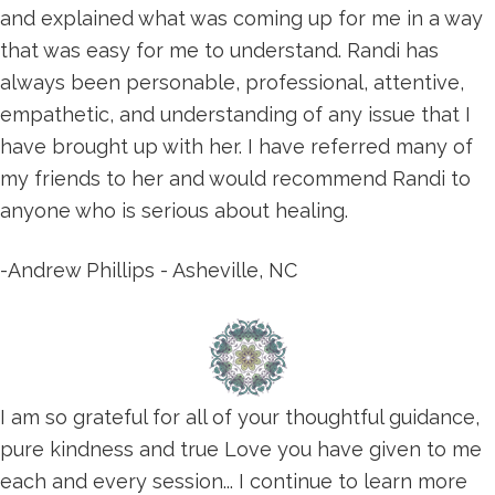
and explained what was coming up for me in a way
that was easy for me to understand. Randi has
always been personable, professional, attentive,
empathetic, and understanding of any issue that I
have brought up with her. I have referred many of
my friends to her and would recommend Randi to
anyone who is serious about healing.
-Andrew Phillips - Asheville, NC
I am so grateful for all of your thoughtful guidance,
pure kindness and true Love you have given to me
each and every session... I continue to learn more