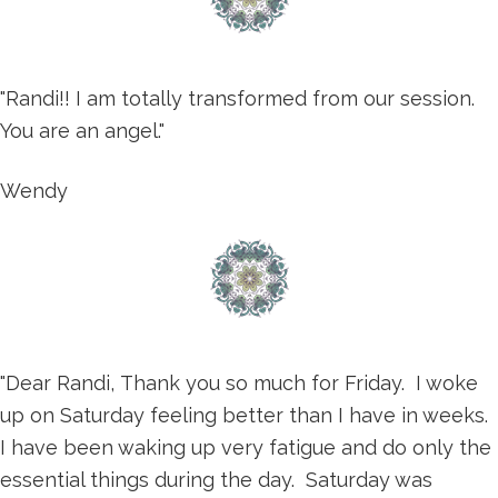
"Randi!! I am totally transformed from our session.
You are an angel."
Wendy
"Dear Randi, Thank you so much for Friday. I woke
up on Saturday feeling better than I have in weeks.
I have been waking up very fatigue and do only the
essential things during the day. Saturday was