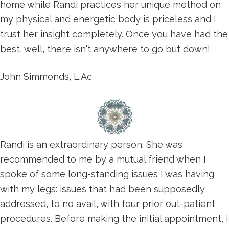
home while Randi practices her unique method on
my physical and energetic body is priceless and I
trust her insight completely. Once you have had the
best, well, there isn't anywhere to go but down!
John Simmonds, L.Ac
Randi is an extraordinary person. She was
recommended to me by a mutual friend when I
spoke of some long-standing issues I was having
with my legs: issues that had been supposedly
addressed, to no avail, with four prior out-patient
procedures. Before making the initial appointment, I