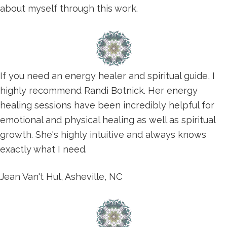
about myself through this work.
If you need an energy healer and spiritual guide, I
highly recommend Randi Botnick. Her energy
healing sessions have been incredibly helpful for
emotional and physical healing as well as spiritual
growth. She's highly intuitive and always knows
exactly what I need.
Jean Van't Hul, Asheville, NC