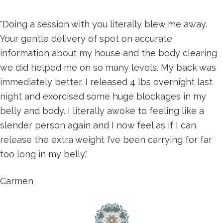
"Doing a session with you literally blew me away.
Your gentle delivery of spot on accurate
information about my house and the body clearing
we did helped me on so many levels. My back was
immediately better. I released 4 lbs overnight last
night and exorcised some huge blockages in my
belly and body. I literally awoke to feeling like a
slender person again and I now feel as if I can
release the extra weight I’ve been carrying for far
too long in my belly."
Carmen