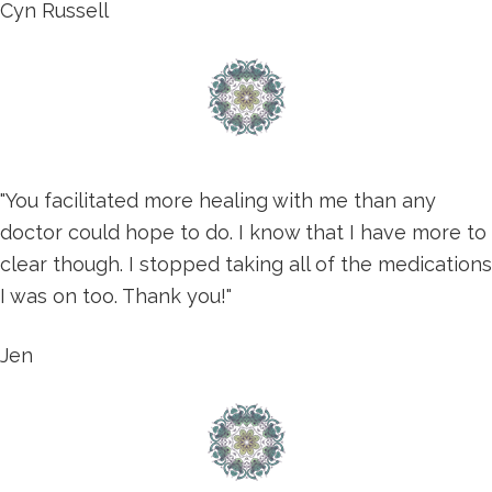
Cyn Russell
"You facilitated more healing with me than any
doctor could hope to do. I know that I have more to
clear though. I stopped taking all of the medications
I was on too. Thank you!"
Jen