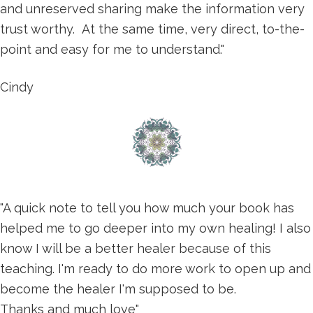
and unreserved sharing make the information very
trust worthy. At the same time, very direct, to-the-
point and easy for me to understand."
Cindy
"A quick note to tell you how much your book has
helped me to go deeper into my own healing! I also
know I will be a better healer because of this
teaching. I'm ready to do more work to open up and
become the healer I'm supposed to be.
Thanks and much love"