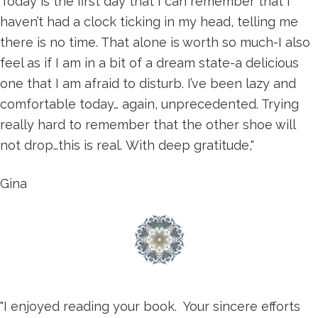
Today is the first day that I can remember that I
haven’t had a clock ticking in my head, telling me
there is no time. That alone is worth so much-I also
feel as if I am in a bit of a dream state-a delicious
one that I am afraid to disturb. I’ve been lazy and
comfortable today… again, unprecedented. Trying
really hard to remember that the other shoe will
not drop…this is real. With deep gratitude,"
Gina
"I enjoyed reading your book. Your sincere efforts