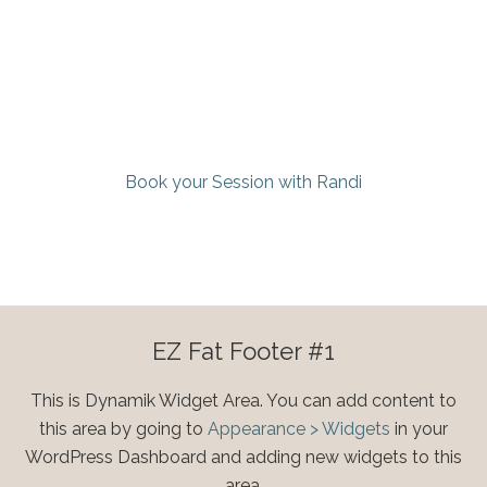
Book your Session with Randi
EZ Fat Footer #1
This is Dynamik Widget Area. You can add content to
this area by going to
Appearance > Widgets
in your
WordPress Dashboard and adding new widgets to this
area.