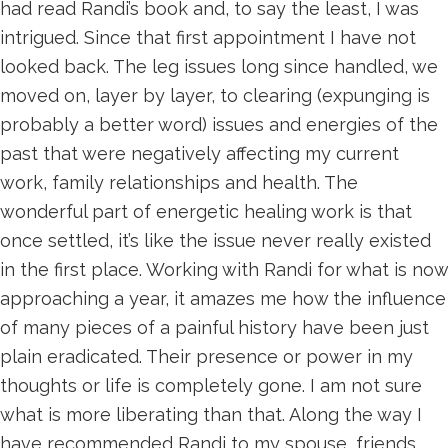
had read Randi’s book and, to say the least, I was
intrigued. Since that first appointment I have not
looked back. The leg issues long since handled, we
moved on, layer by layer, to clearing (expunging is
probably a better word) issues and energies of the
past that were negatively affecting my current
work, family relationships and health. The
wonderful part of energetic healing work is that
once settled, it’s like the issue never really existed
in the first place. Working with Randi for what is now
approaching a year, it amazes me how the influence
of many pieces of a painful history have been just
plain eradicated. Their presence or power in my
thoughts or life is completely gone. I am not sure
what is more liberating than that. Along the way I
have recommended Randi to my spouse, friends,