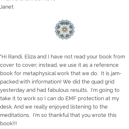
Janet
"Hi Randi, Eliza and I have not read your book from
cover to cover; instead, we use it as a reference
book for metaphysical work that we do. It is jam-
packed with information! We did the quad grid
yesterday and had fabulous results. I'm going to
take it to work so I can do EMF protection at my
desk. And we really enjoyed listening to the
meditations. I'm so thankful that you wrote this
book!!!