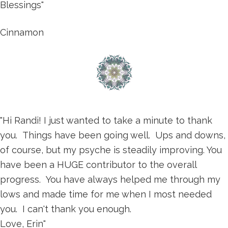
Blessings"
Cinnamon
"Hi Randi! I just wanted to take a minute to thank
you. Things have been going well. Ups and downs,
of course, but my psyche is steadily improving. You
have been a HUGE contributor to the overall
progress. You have always helped me through my
lows and made time for me when I most needed
you. I can't thank you enough.
Love, Erin"