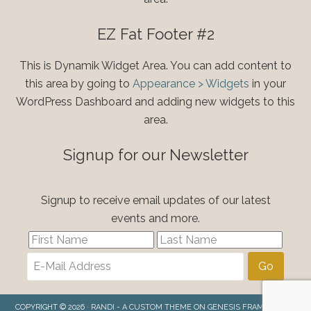
EZ Fat Footer #2
This is Dynamik Widget Area. You can add content to
this area by going to
Appearance > Widgets
in your
WordPress Dashboard and adding new widgets to this
area.
Signup for our Newsletter
Signup to receive email updates of our latest
events and more.
COPYRIGHT © 2026 ·
RANDI - A CUSTOM THEME
ON
GENESIS FRAMEWORK
·