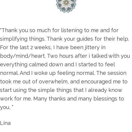
"Thank you so much for listening to me and for
simplifying things. Thank your guides for their help.
For the last 2 weeks, I have been jittery in
body/mind/heart. Two hours after i talked with you
everything calmed down and I started to feel
normal. And I woke up feeling normal. The session
took me out of overwhelm, and encouraged me to
start using the simple things that I already know
work for me. Many thanks and many blessings to
you, "
Lina