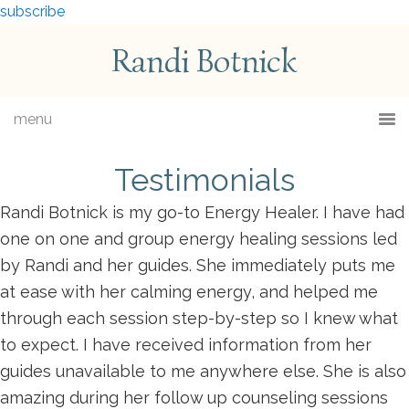
subscribe
Randi Botnick
menu
Testimonials
Randi Botnick is my go-to Energy Healer. I have had
one on one and group energy healing sessions led
by Randi and her guides. She immediately puts me
at ease with her calming energy, and helped me
through each session step-by-step so I knew what
to expect. I have received information from her
guides unavailable to me anywhere else. She is also
amazing during her follow up counseling sessions