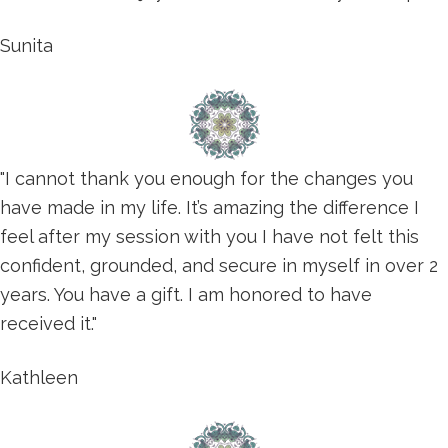
Sunita
"I cannot thank you enough for the changes you
have made in my life. It’s amazing the difference I
feel after my session with you I have not felt this
confident, grounded, and secure in myself in over 2
years. You have a gift. I am honored to have
received it."
Kathleen