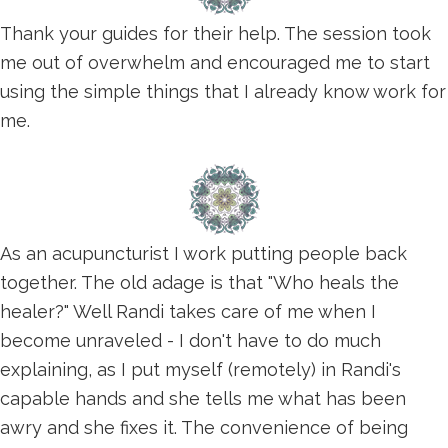
Thank your guides for their help. The session took
me out of overwhelm and encouraged me to start
using the simple things that I already know work for
me.
As an acupuncturist I work putting people back
together. The old adage is that "Who heals the
healer?" Well Randi takes care of me when I
become unraveled - I don't have to do much
explaining, as I put myself (remotely) in Randi's
capable hands and she tells me what has been
awry and she fixes it. The convenience of being