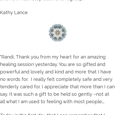
Kathy Lance
"Randi, Thank you from my heart for an amazing
healing session yesterday. You are so gifted and
powerful and lovely and kind and more that I have
no words for. I really felt completely safe and very
tenderly cared for. I appreciate that more than I can
say. It was such a gift to be held so gently –not at
all what I am used to feeling with most people….