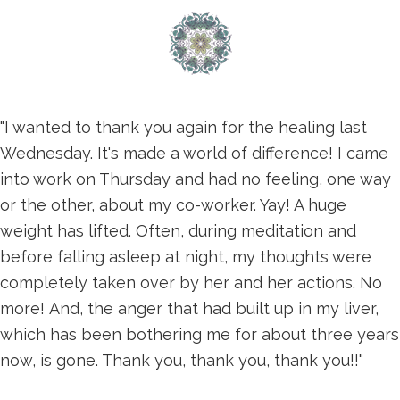
"I wanted to thank you again for the healing last
Wednesday. It's made a world of difference! I came
into work on Thursday and had no feeling, one way
or the other, about my co-worker. Yay! A huge
weight has lifted. Often, during meditation and
before falling asleep at night, my thoughts were
completely taken over by her and her actions. No
more! And, the anger that had built up in my liver,
which has been bothering me for about three years
now, is gone. Thank you, thank you, thank you!!"