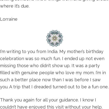
where it’s due.
Lorraine
I’m writing to you from India. My mother’s birthday
celebration was so much fun. I ended up not even
missing those who didn’t show up. It was a party
filled with genuine people who love my mom. I’m in
such a better place now than I was before I saw
you. A trip that I dreaded turned out to be a fun one.
Thank you again for all your guidance. I know I
couldn’t have enjoyed this visit without your help.