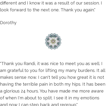
different and I know it was a result of our session. I
look forward to the next one. Thank you again."
Dorothy
"Thank you Randi, it was nice to meet you as well. I
am grateful to you for lifting my many burdens. It all
makes sense now. I can't tell you how great it is not
having the terrible pain in both my hips. It has been
a glorious 24 hours. You have made me more aware
of when I'm about to split. I see it in my emotions
and now I can step back and regroup."