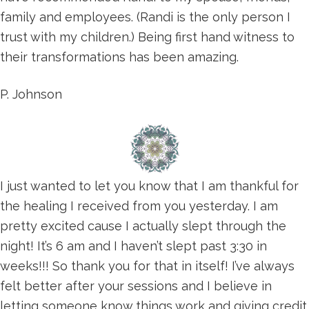
family and employees. (Randi is the only person I
trust with my children.) Being first hand witness to
their transformations has been amazing.
P. Johnson
I just wanted to let you know that I am thankful for
the healing I received from you yesterday. I am
pretty excited cause I actually slept through the
night! It’s 6 am and I haven’t slept past 3:30 in
weeks!!! So thank you for that in itself! I’ve always
felt better after your sessions and I believe in
letting someone know things work and giving credit