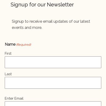
Signup for our Newsletter
Signup to receive email updates of our latest
events and more.
Name
(Required)
First
Last
Email
Enter Email
(Required)