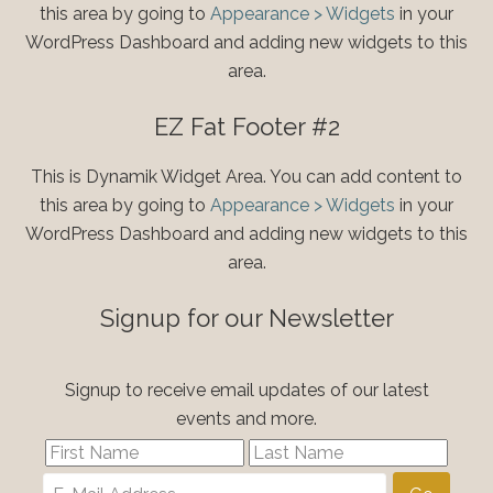
this area by going to
Appearance > Widgets
in your
WordPress Dashboard and adding new widgets to this
area.
EZ Fat Footer #2
This is Dynamik Widget Area. You can add content to
this area by going to
Appearance > Widgets
in your
WordPress Dashboard and adding new widgets to this
area.
Signup for our Newsletter
Signup to receive email updates of our latest
events and more.