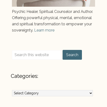
Psychic Healer, Spiritual Counselor and Author.
Offering powerful physical, mental, emotional
and spiritual transformation to empower your
sovereignty.
Learn more
Categories:
Categories: