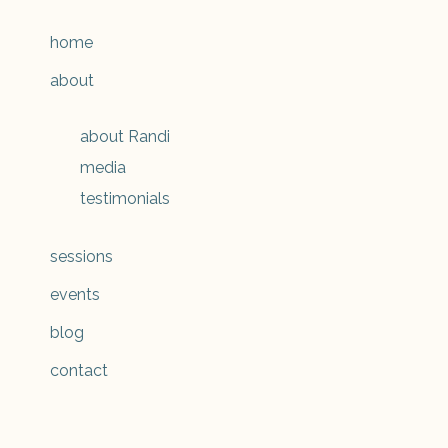
home
about
about Randi
media
testimonials
sessions
events
blog
contact