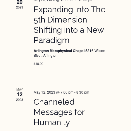
Views
20
2023
Expanding Into The
Naviga
5th Dimension:
Shifting into a New
Paradigm
Arlington Metaphysical Chapel
5816 Wilson
Blvd., Arlington
$40.00
MAY
May 12, 2023 @ 7:00 pm
-
8:30 pm
12
2023
Channeled
Messages for
Humanity