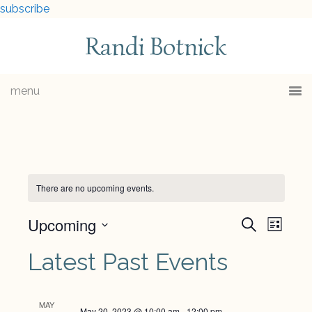
subscribe
Randi Botnick
menu
There are no upcoming events.
Upcoming
Events
Eve
Search
List
Select
Vie
Searc
Latest Past Events
date.
Navi
and
MAY
May 20, 2023 @ 10:00 am
-
12:00 pm