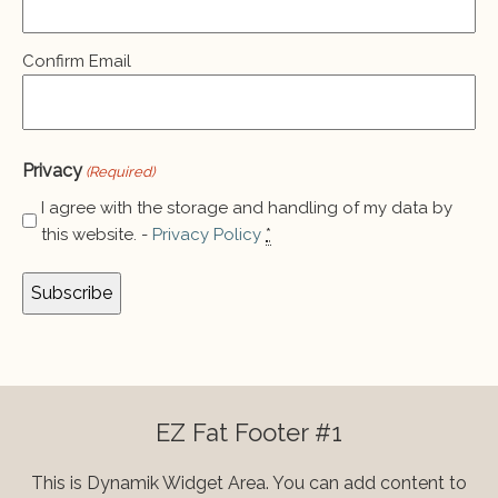
Confirm Email
Privacy
(Required)
I agree with the storage and handling of my data by
this website. -
Privacy Policy
*
EZ Fat Footer #1
This is Dynamik Widget Area. You can add content to