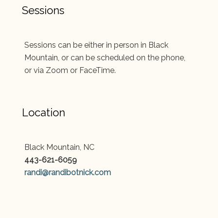
Sessions
Sessions can be either in person in Black
Mountain, or can be scheduled on the phone,
or via Zoom or FaceTime.
Location
Black Mountain, NC
443-621-6059
randi@randibotnick.com