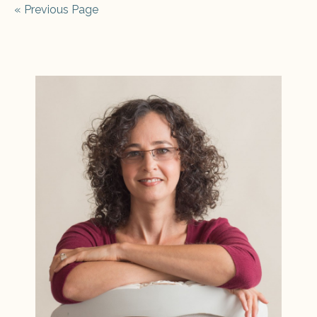
« Previous Page