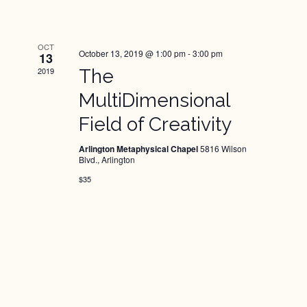
OCT
October 13, 2019 @ 1:00 pm
-
3:00 pm
13
2019
The
MultiDimensional
Field of Creativity
Arlington Metaphysical Chapel
5816 Wilson
Blvd., Arlington
$35