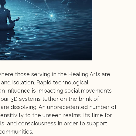
ere those serving in the Healing Arts are
and isolation. Rapid technological
n influence is impacting social movements
 our 3D systems tether on the brink of
s are dissolving. An unprecedented number of
nsitivity to the unseen realms. It’s time for
ls, and consciousness in order to support
 communities.