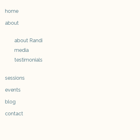
home
about
about Randi
media
testimonials
sessions
events
blog
contact