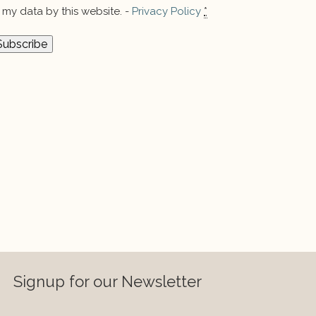
my data by this website. -
Privacy Policy
*
Signup for our Newsletter