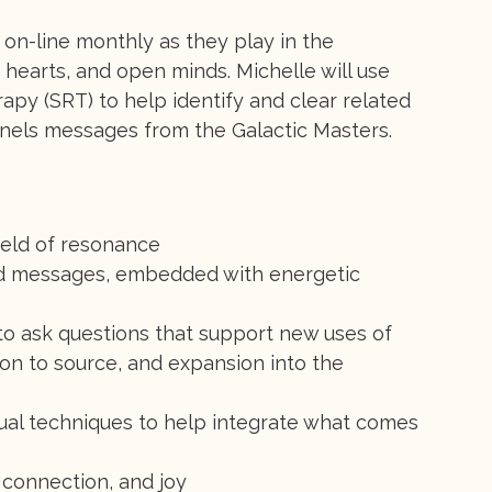
on-line monthly as they play in the
 hearts, and open minds. Michelle will use
apy (SRT) to help identify and clear related
nels messages from the Galactic Masters.
ield of resonance
d messages, embedded with energetic
 to ask questions that support new uses of
tion to source, and expansion into the
tual techniques to help integrate what comes
 connection, and joy