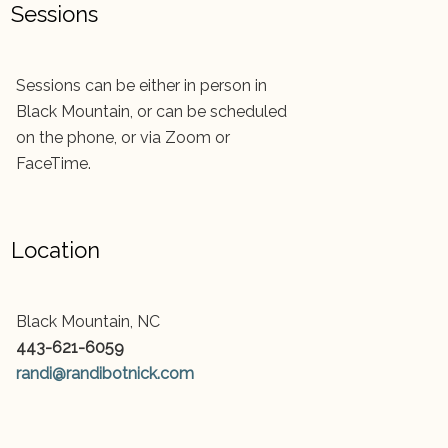
Sessions
Sessions can be either in person in
Black Mountain, or can be scheduled
on the phone, or via Zoom or
FaceTime.
Location
Black Mountain, NC
443-621-6059
randi@randibotnick.com