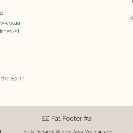
:
//www.au
r.net/st
the Earth
EZ Fat Footer #2
d
This is Dynamik Widget Area. You can add