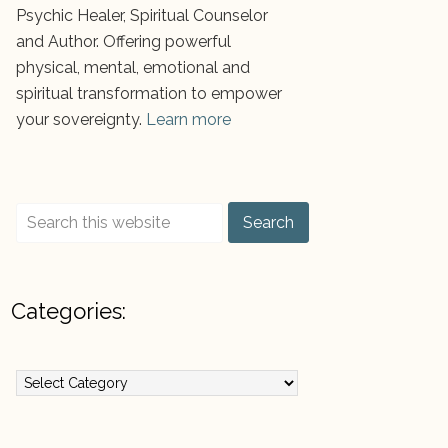
Psychic Healer, Spiritual Counselor
and Author. Offering powerful
physical, mental, emotional and
spiritual transformation to empower
your sovereignty.
Learn more
Categories:
ategories: