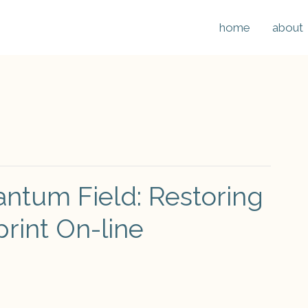
home
about
antum Field: Restoring
print On-line