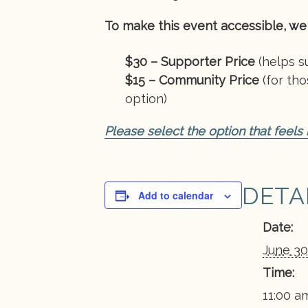
To make this event accessible, we 
$30 – Supporter Price
(helps su
$15 – Community Price
(for th
option)
Please select the option that feels
DETA
Add to calendar
Date:
June 30
Time:
11:00 am