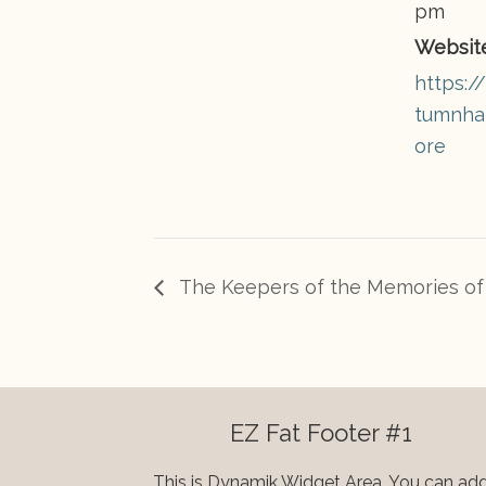
pm
Website
https:
tumnhai
ore
The Keepers of the Memories of 
EZ Fat Footer #1
This is Dynamik Widget Area. You can ad