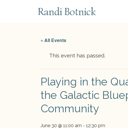
subscribe
Randi Botnick
« All Events
This event has passed.
Playing in the Qu
the Galactic Blue
Community
June 30 @ 11:00 am
-
12:30 pm