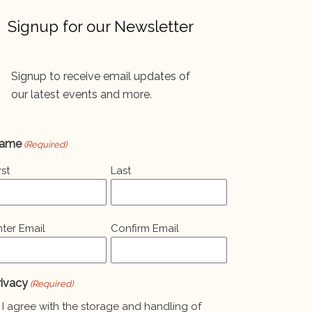
Signup for our Newsletter
Signup to receive email updates of
our latest events and more.
ame
(Required)
rst
Last
mail
nter Email
Confirm Email
Required)
rivacy
(Required)
I agree with the storage and handling of