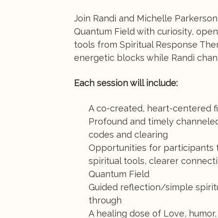
Join Randi and Michelle Parkerson 
Quantum Field with curiosity, open
tools from Spiritual Response Ther
energetic blocks while Randi chan
Each session will include:
A co-created, heart-centered f
Profound and timely channele
codes and clearing
Opportunities for participants
spiritual tools, clearer connec
Quantum Field
Guided reflection/simple spiri
through
A healing dose of Love, humor,