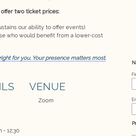
offer two ticket prices:
stains our ability to offer events)
ose who would benefit from a lower-cost
 right for you. Your presence matters most.
N
Fi
ILS
VENUE
E
E
Zoom
(
P
 - 12:30