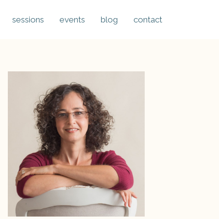
sessions
events
blog
contact