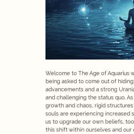
Welcome to The Age of Aquarius wh
being asked to come out of hiding 
advancements and a strong Urania
and challenging the status quo. As
growth and chaos, rigid structure
souls are experiencing increased se
us to upgrade our own beliefs, too
this shift within ourselves and our