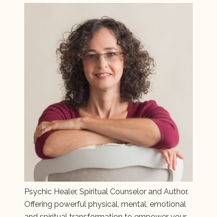
Psychic Healer, Spiritual Counselor and Author.
Offering powerful physical, mental, emotional
and spiritual transformation to empower your