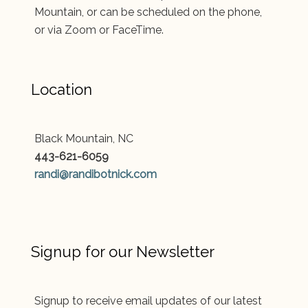
Mountain, or can be scheduled on the phone,
or via Zoom or FaceTime.
Location
Black Mountain, NC
443-621-6059
randi@randibotnick.com
Signup for our Newsletter
Signup to receive email updates of our latest