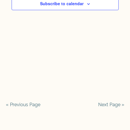
2026
Views
Subscribe to calendar
Naviga
« Previous Page
Next Page »