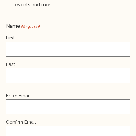
events and more.
Name
(Required)
First
Last
Email
Enter Email
(Required)
Confirm Email