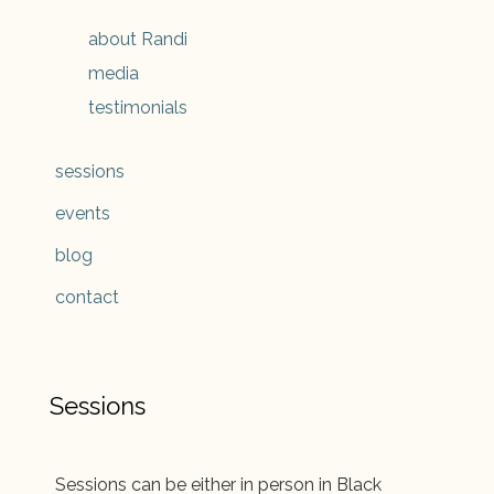
about Randi
media
testimonials
sessions
events
blog
contact
Sessions
Sessions can be either in person in Black