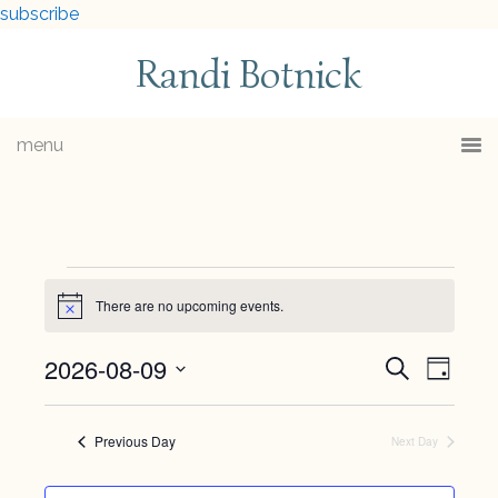
subscribe
Randi Botnick
menu
Events
There are no upcoming events.
Notice
for
2026-08-09
Events
Eve
Search
Day
August
Select
Vie
Searc
date.
9,
Previous Day
Navi
Next Day
and