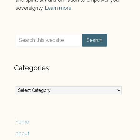
sovereignty.
Learn more
Categories:
Categories:
home
about