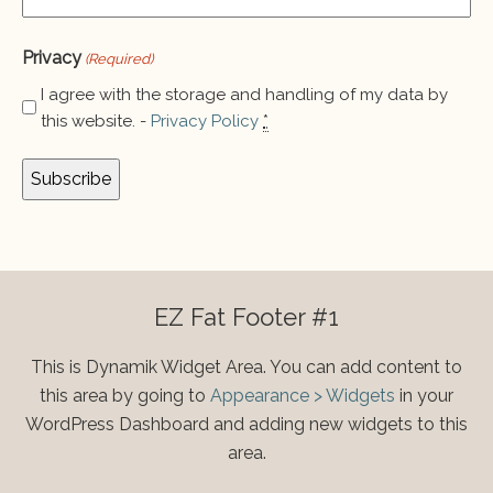
Privacy
(Required)
I agree with the storage and handling of my data by
this website. -
Privacy Policy
*
EZ Fat Footer #1
This is Dynamik Widget Area. You can add content to
this area by going to
Appearance > Widgets
in your
WordPress Dashboard and adding new widgets to this
area.