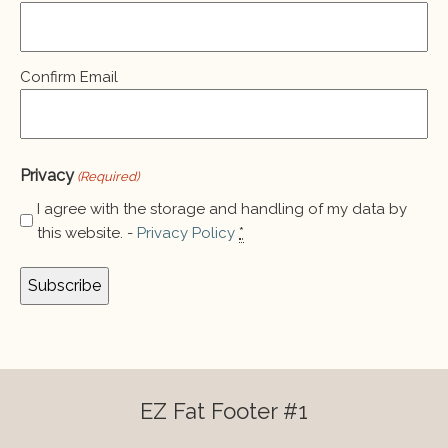
(Required)
Confirm Email
Privacy
(Required)
I agree with the storage and handling of my data by
this website. -
Privacy Policy
*
EZ Fat Footer #1