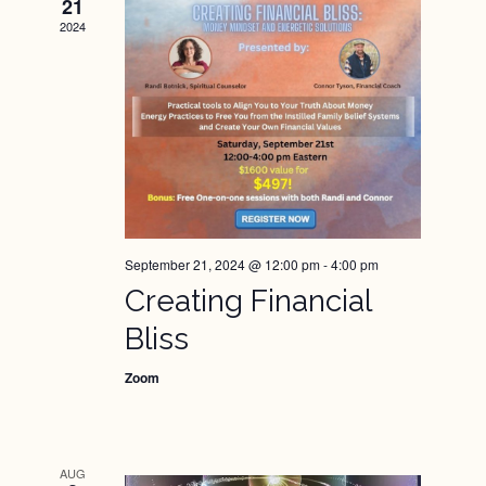
Views
21
2024
Naviga
September 21, 2024 @ 12:00 pm
-
4:00 pm
Creating Financial
Bliss
Zoom
AUG