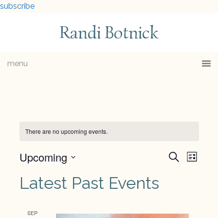
subscribe
Randi Botnick
menu
There are no upcoming events.
Upcoming
Events
Eve
Search
List
Select
Vie
Searc
Latest Past Events
date.
Navi
and
SEP