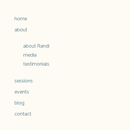
home
about
about Randi
media
testimonials
sessions
events
blog
contact