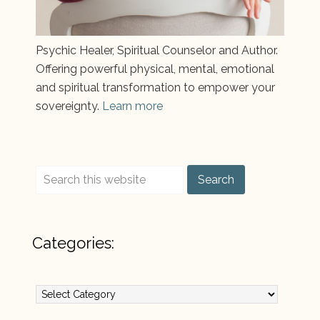
Psychic Healer, Spiritual Counselor and Author.
Offering powerful physical, mental, emotional
and spiritual transformation to empower your
sovereignty.
Learn more
Categories:
Categories: