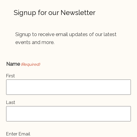
Signup for our Newsletter
Signup to receive email updates of our latest
events and more.
Name
(Required)
First
Last
Email
Enter Email