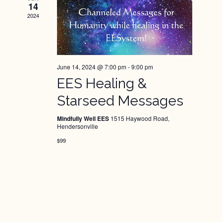
14
2024
June 14, 2024 @ 7:00 pm
-
9:00 pm
EES Healing &
Starseed Messages
Mindfully Well EES
1515 Haywood Road,
Hendersonville
$99