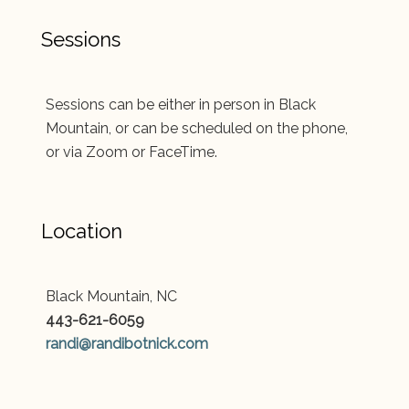
Sessions
Sessions can be either in person in Black
Mountain, or can be scheduled on the phone,
or via Zoom or FaceTime.
Location
Black Mountain, NC
443-621-6059
randi@randibotnick.com