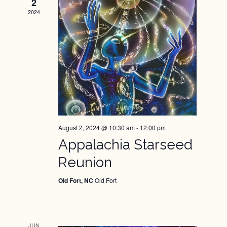
2
2024
August 2, 2024 @ 10:30 am
-
12:00 pm
Appalachia Starseed
Reunion
Old Fort, NC
Old Fort
JUN