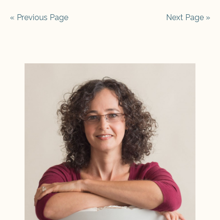
« Previous Page
Next Page »