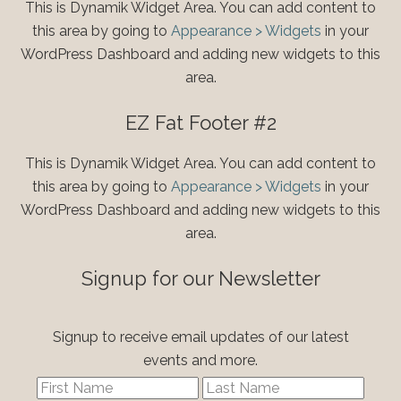
This is Dynamik Widget Area. You can add content to
this area by going to
Appearance > Widgets
in your
WordPress Dashboard and adding new widgets to this
area.
EZ Fat Footer #2
This is Dynamik Widget Area. You can add content to
this area by going to
Appearance > Widgets
in your
WordPress Dashboard and adding new widgets to this
area.
Signup for our Newsletter
Signup to receive email updates of our latest
events and more.