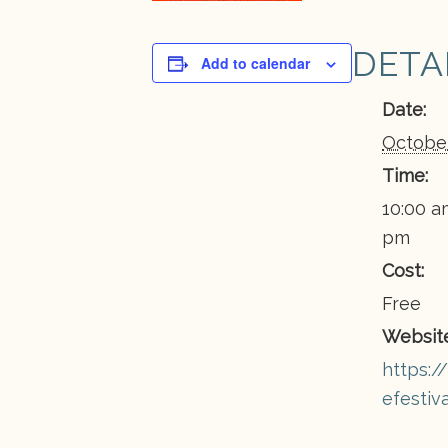
DETA
Add to calendar
Date:
October
Time:
10:00 a
pm
Cost:
Free
Website
https://
efestiv