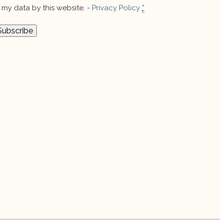
my data by this website. -
Privacy Policy
*