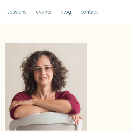
sessions
events
blog
contact