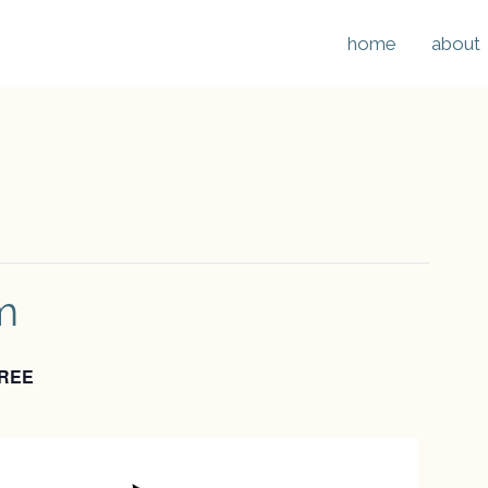
home
about
m
REE