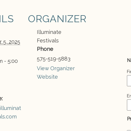
ILS
ORGANIZER
Illuminate
Festivals
 5, 2025
Phone
575-519-5883
N
m - 5:00
View Organizer
Fi
Website
E
E
:
(
illuminat
als.com
P