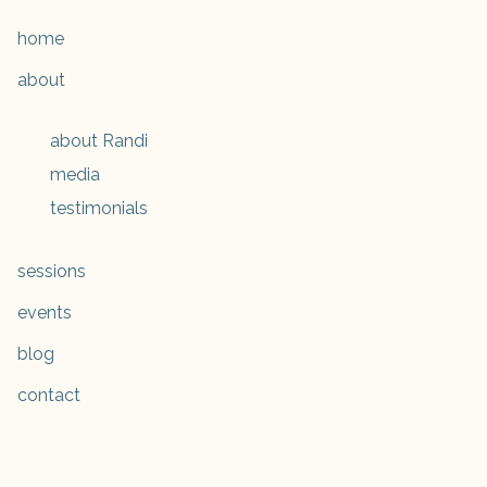
home
about
about Randi
media
testimonials
sessions
events
blog
contact