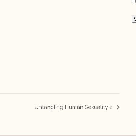
Untangling Human Sexuality 2