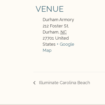
VENUE
Durham Armory
212 Foster St.
Durham
,
NC
27701
United
States
+ Google
Map
Illuminate Carolina Beach