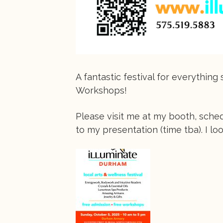
A fantastic festival for everythin
Workshops!
Please visit me at my booth, sche
to my presentation (time tba). I lo