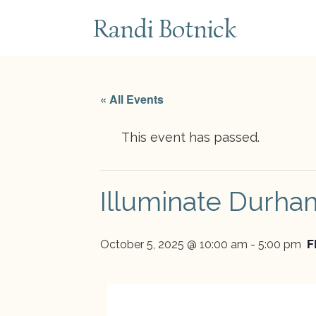
subscribe
Randi Botnick
« All Events
This event has passed.
Illuminate Durha
F
October 5, 2025 @ 10:00 am
-
5:00 pm