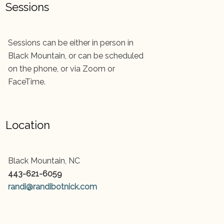
Sessions
Sessions can be either in person in
Black Mountain, or can be scheduled
on the phone, or via Zoom or
FaceTime.
Location
Black Mountain, NC
443-621-6059
randi@randibotnick.com