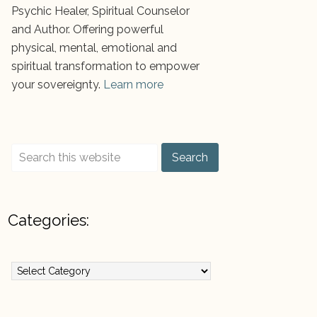
Psychic Healer, Spiritual Counselor
and Author. Offering powerful
physical, mental, emotional and
spiritual transformation to empower
your sovereignty.
Learn more
Categories:
ategories: