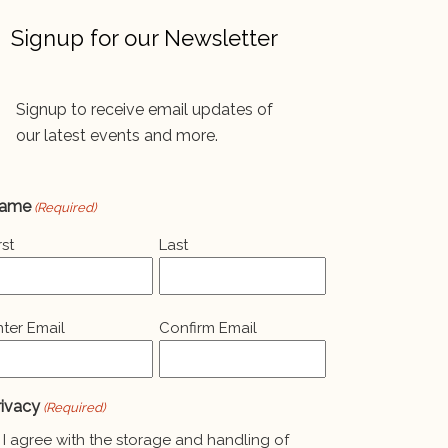
Signup for our Newsletter
Signup to receive email updates of
our latest events and more.
ame
(Required)
rst
Last
mail
nter Email
Confirm Email
Required)
rivacy
(Required)
I agree with the storage and handling of