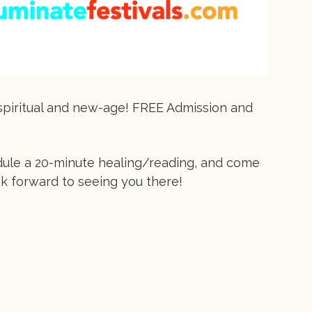
g spiritual and new-age! FREE Admission and
dule a 20-minute healing/reading, and come
ok forward to seeing you there!