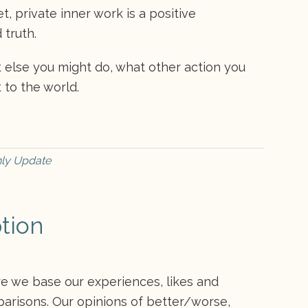
, private inner work is a positive
 truth.
t else you might do, what other action you
 to the world.
ly Update
tion
ere we base our experiences, likes and
parisons. Our opinions of better/worse,