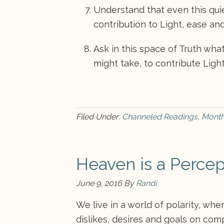
Understand that even this quiet
contribution to Light, ease and
Ask in this space of Truth wha
might take, to contribute Light
Filed Under:
Channeled Readings
,
Month
Heaven is a Percep
June 9, 2016
By
Randi
We live in a world of polarity, wh
dislikes, desires and goals on com