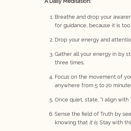
A Daily Meditation:
Breathe and drop your awarene
for guidance, because it is too
Drop your energy and attentio
Gather all your energy in by s
three times.
Focus on the movement of your
anywhere from 5 to 20 minute
Once quiet, state, “I align with 
Sense the field of Truth by seein
knowing that
It Is
. Stay with th