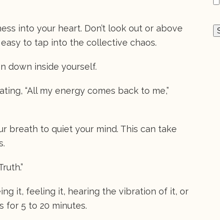
ss into your heart. Don’t look out or above
 easy to tap into the collective chaos.
n down inside yourself.
tating, “All my energy comes back to me,”
 breath to quiet your mind. This can take
s.
Truth.”
g it, feeling it, hearing the vibration of it, or
is for 5 to 20 minutes.