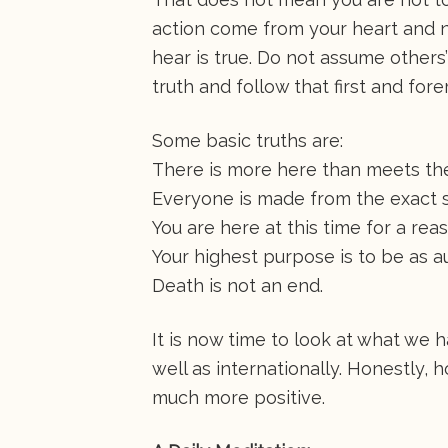
action come from your heart and n
hear is true. Do not assume others’
truth and follow that first and for
Some basic truths are:
There is more here than meets th
Everyone is made from the exact 
You are here at this time for a rea
Your highest purpose is to be as a
Death is not an end.
It is now time to look at what we h
well as internationally. Honestly, 
much more positive.