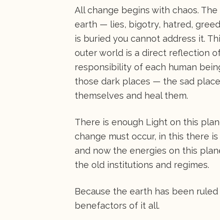
All change begins with chaos. The
earth — lies, bigotry, hatred, gree
is buried you cannot address it. Th
outer world is a direct reflection 
responsibility of each human being 
those dark places — the sad places
themselves and heal them.
There is enough Light on this plan
change must occur, in this there is 
and now the energies on this plan
the old institutions and regimes.
Because the earth has been ruled
benefactors of it all.