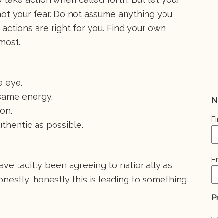
ot your fear. Do not assume anything you
 actions are right for you. Find your own
emost.
e eye.
same energy.
N
son.
Fi
uthentic as possible.
E
E
ave tacitly been agreeing to nationally as
(
honestly, honestly this is leading to something
P