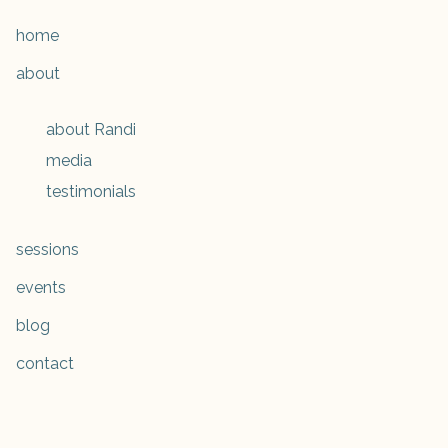
home
about
about Randi
media
testimonials
sessions
events
blog
contact