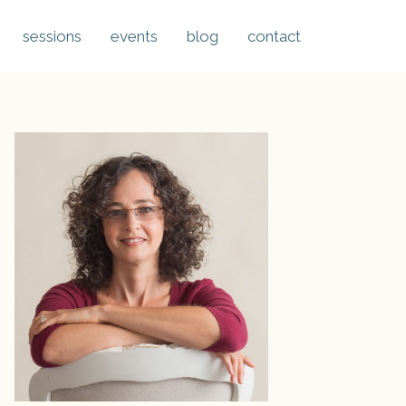
sessions
events
blog
contact