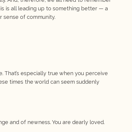
his is all leading up to something better — a
r sense of community.
fe. That’s especially true when you perceive
these times the world can seem suddenly
C
nge and of newness. You are dearly loved.