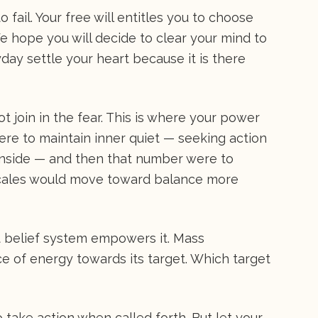
o fail. Your free will entitles you to choose
 hope you will decide to clear your mind to
day settle your heart because it is there
t join in the fear. This is where your power
were to maintain inner quiet — seeking action
e inside — and then that number were to
scales would move toward balance more
hat belief system empowers it. Mass
e of energy towards its target. Which target
take action when called forth. But let your