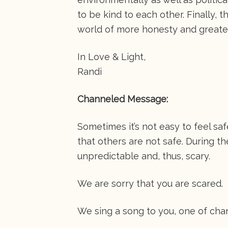
to be kind to each other. Finally, t
world of more honesty and greate
In Love & Light,
Randi
Channeled Message:
Sometimes it’s not easy to feel sa
that others are not safe. During 
unpredictable and, thus, scary.
We are sorry that you are scared.
We sing a song to you, one of cha