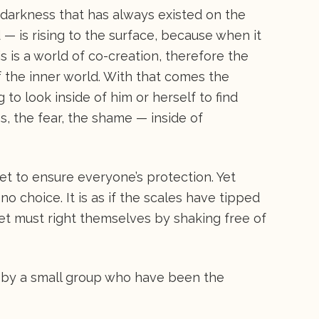
 darkness that has always existed on the
d — is rising to the surface, because when it
is is a world of co-creation, therefore the
of the inner world. With that comes the
to look inside of him or herself to find
, the fear, the shame — inside of
et to ensure everyone’s protection. Yet
no choice. It is as if the scales have tipped
et must right themselves by shaking free of
 by a small group who have been the