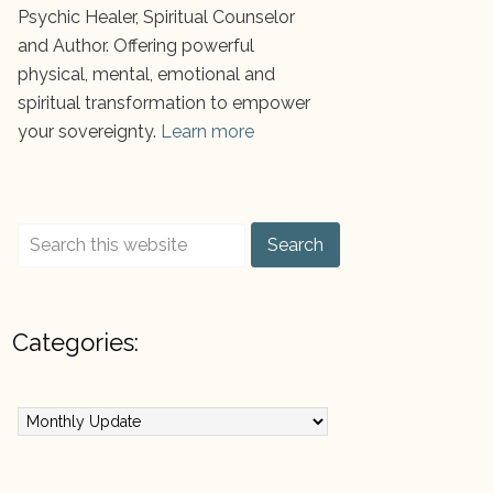
Psychic Healer, Spiritual Counselor
and Author. Offering powerful
physical, mental, emotional and
spiritual transformation to empower
your sovereignty.
Learn more
Categories:
ategories: