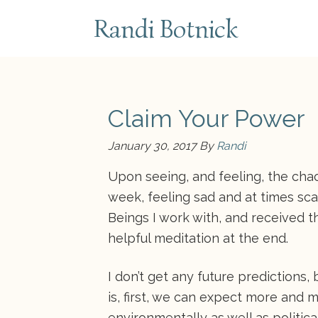
subscribe
Randi Botnick
Claim Your Power
January 30, 2017
By
Randi
Upon seeing, and feeling, the chao
week, feeling sad and at times sca
Beings I work with, and received th
helpful meditation at the end.
I don’t get any future predictions, 
is, first, we can expect more and 
environmentally as well as politic