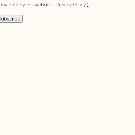
my data by this website. -
Privacy Policy
*