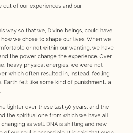
me out of our experiences and our
this way so that we, Divine beings, could have
to how we chose to shape our lives. When we
mfortable or not within our wanting, we have
y and the power change the experience. Over
nse, heavy physical energies, we were not
r, which often resulted in, instead, feeling
s. Earth felt like some kind of punishment… a
.
 lighter over these last 50 years, and the
nd the spiritual one from which we have all
 changing as well. DNA is shifting and new
 of our soul is accessible. It is said that even