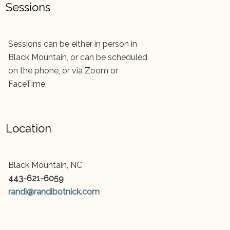
Sessions
Sessions can be either in person in
Black Mountain, or can be scheduled
on the phone, or via Zoom or
FaceTime.
Location
Black Mountain, NC
443-621-6059
randi@randibotnick.com