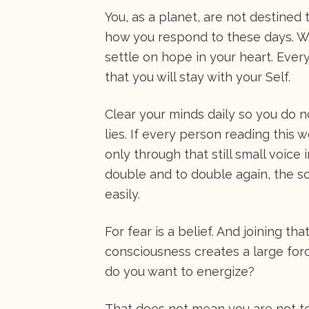
You, as a planet, are not destined t
how you respond to these days. We
settle on hope in your heart. Every
that you will stay with your Self.
Clear your minds daily so you do no
lies. If every person reading this 
only through that still small voic
double and to double again, the 
easily.
For fear is a belief. And joining t
consciousness creates a large forc
do you want to energize?
That does not mean you are not to 