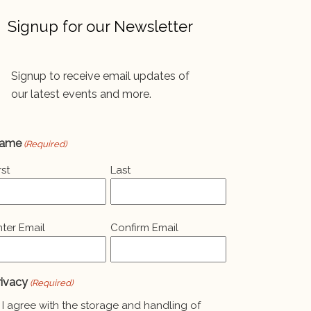
Signup for our Newsletter
Signup to receive email updates of
our latest events and more.
ame
(Required)
rst
Last
mail
nter Email
Confirm Email
Required)
rivacy
(Required)
I agree with the storage and handling of