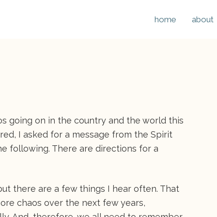
home
about
s going on in the country and the world this
red, I asked for a message from the Spirit
e following. There are directions for a
but there are a few things I hear often. That
more chaos over the next few years,
ally. And, therefore, we all need to remember