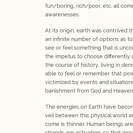
fun/boring, rich/poor, etc. all co
awarenesses.
At its origin, earth was contrived 
an infinite number of options as 
see or feel something that is unco
the impetus to choose differentl
the course of history, living in de
able to feel or remember that powe
victimized by events and situation
banishment from God and Heaven
The energies on Earth have become
veil between this physical world a
come is thinner. Human beings are
strands are activating, so that more